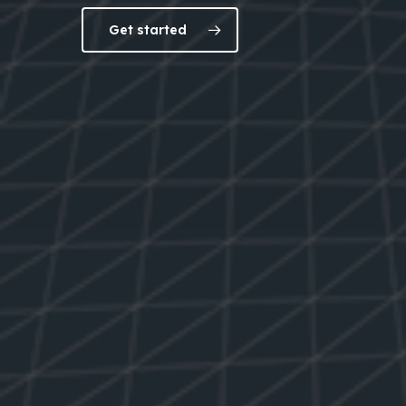
Get started