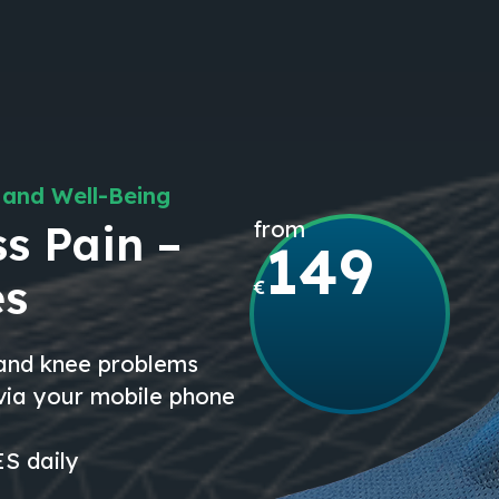
 and Well-Being
from
s Pain –
149
es
€
 and knee problems
 via your mobile phone
S daily