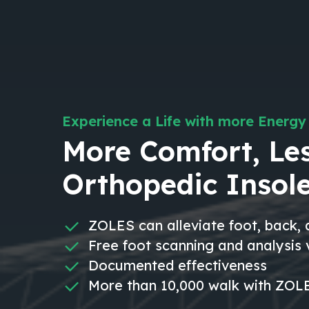
Experience a Life with more Energy
More Comfort, Les
Orthopedic Insol
ZOLES can alleviate foot, back,
Free foot scanning and analysis
Documented effectiveness
More than 10,000 walk with ZOLE