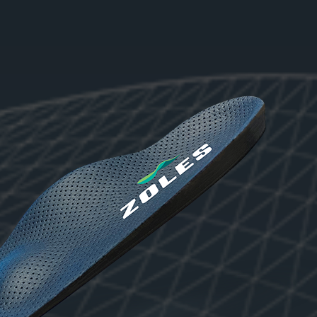
No products in the cart.
Go to shop