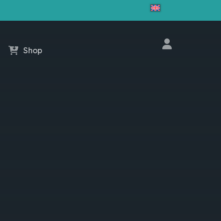
Close
Cart
Shop