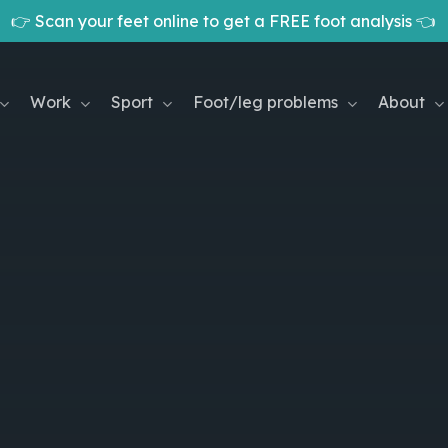
👉 Scan your feet online to get a FREE foot analysis 👈
Cart
Work
Sport
Foot/leg problems
About