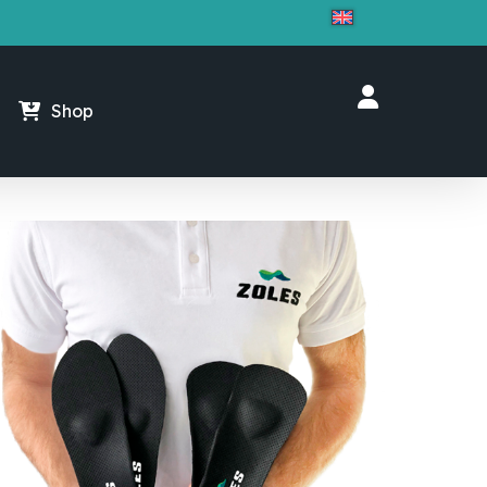
Close
Cart
Shop