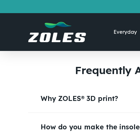
Skip
to
main
content
Everyday
Frequently 
Why ZOLES® 3D print?
You should choose ZOLES® because our 3D 
higher in quality, and offers better perf
How do you make the insole
We use advanced technology for both foo