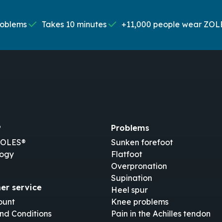
roblems
Takes 10 minutes
+11,000 people wear ZOL
®
Problems
ZOLES®
Sunken forefoot
logy
Flatfoot
Overpronation
Supination
er service
Heel spur
ount
Knee problems
nd Conditions
Pain in the Achilles tendon