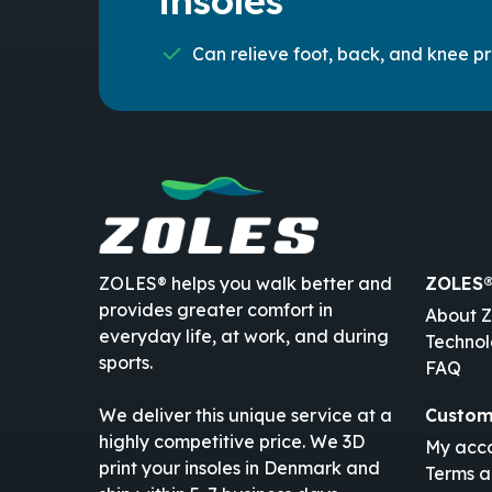
insoles
Can relieve foot, back, and knee p
ZOLES® helps you walk better and
ZOLES
provides greater comfort in
About 
everyday life, at work, and during
Techno
sports.
FAQ
Custom
We deliver this unique service at a
highly competitive price. We 3D
My acc
print your insoles in Denmark and
Terms a