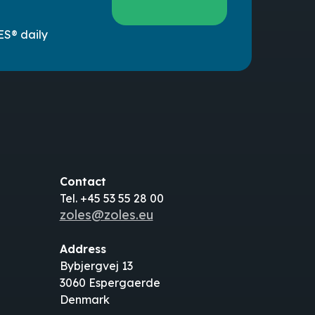
ES® daily
Contact
Tel. +45 53 55 28 00
zoles@zoles.eu
Address
Bybjergvej 13
3060 Espergaerde
Denmark