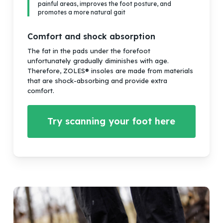
painful areas, improves the foot posture, and
promotes a more natural gait
Comfort and shock absorption
The fat in the pads under the forefoot
unfortunately gradually diminishes with age.
Therefore, ZOLES® insoles are made from materials
that are shock-absorbing and provide extra
comfort.
Try scanning your foot here