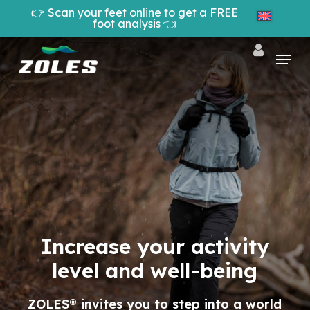
Skip
👉 Scan your feet online to get a FREE
to
foot analysis 👈
Cart
Close
main
Cart
Close
content
Menu
Menu
Increase your activity
level and well-being
ZOLES® invites you to step into a world