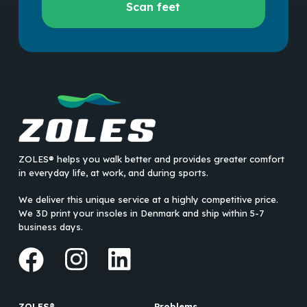
Scan feet
your
feet
ZOLES® helps you walk better and provides greater comfort
in everyday life, at work, and during sports.
We deliver this unique service at a highly competitive price.
We 3D print your insoles in Denmark and ship within 5-7
business days.
ZOLES®
Problems