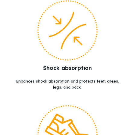
Shock absorption
Enhances shock absorption and protects feet, knees,
legs, and back.