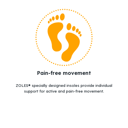
Go to shop
Pain-free movement
ZOLES® specially designed insoles provide individual
support for active and pain-free movement.