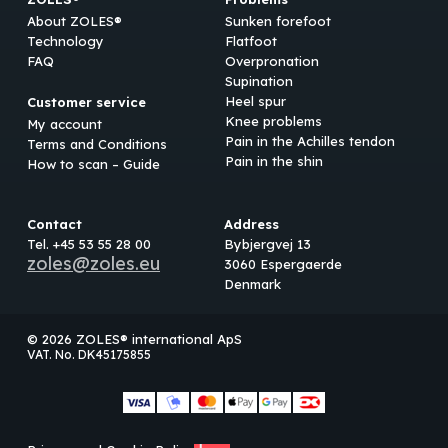
About ZOLES®
Sunken forefoot
Technology
Flatfoot
FAQ
Overpronation
Supination
Heel spur
Customer service
Knee problems
My account
Pain in the Achilles tendon
Terms and Conditions
Pain in the shin
How to scan – Guide
Contact
Address
Tel. +45 53 55 28 00
Bybjergvej 13
zoles@zoles.eu
3060 Espergaerde
Denmark
© 2026 ZOLES® international ApS
VAT. No. DK45175855