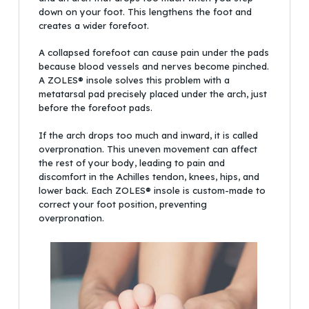
down on your foot. This lengthens the foot and
creates a wider forefoot.
A collapsed forefoot can cause pain under the pads
because blood vessels and nerves become pinched.
A ZOLES® insole solves this problem with a
metatarsal pad precisely placed under the arch, just
before the forefoot pads.
If the arch drops too much and inward, it is called
overpronation. This uneven movement can affect
the rest of your body, leading to pain and
discomfort in the Achilles tendon, knees, hips, and
lower back. Each ZOLES® insole is custom-made to
correct your foot position, preventing
overpronation.