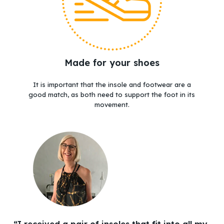
Made for your shoes
It is important that the insole and footwear are a
good match, as both need to support the foot in its
movement.
“I received a pair of insoles that fit into all my