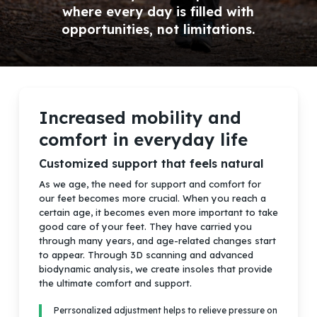
where every day is filled with
opportunities, not limitations.
Increased mobility and
comfort in everyday life
Customized support that feels natural
As we age, the need for support and comfort for
our feet becomes more crucial.
When you reach a
certain age, it becomes even more important to take
good care of your feet. They have carried you
through many years, and age-related changes start
to appear. Through 3D scanning and advanced
biodynamic analysis, we create insoles that provide
the ultimate comfort and support.
Perrsonalized adjustment helps to relieve pressure on