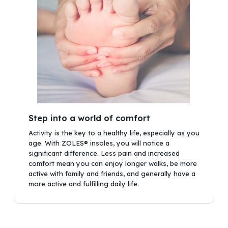
Step into a world of comfort
Activity is the key to a healthy life, especially as you
age. With ZOLES® insoles, you will notice a
significant difference. Less pain and increased
comfort mean you can enjoy longer walks, be more
active with family and friends, and generally have a
more active and fulfilling daily life.
No products in the cart.