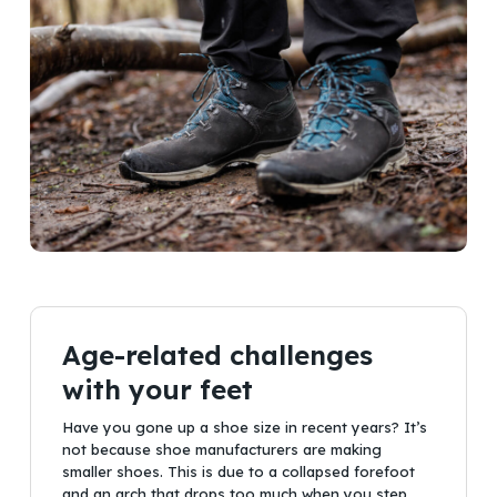
Age-related challenges
with your feet
Have you gone up a shoe size in recent years? It’s
not because shoe manufacturers are making
smaller shoes. This is due to a collapsed forefoot
and an arch that drops too much when you step