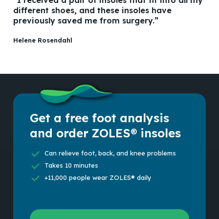
different shoes, and these insoles have
previously saved me from surgery.”
Helene Rosendahl
Get a free foot analysis
and order ZOLES® insoles
Can relieve foot, back, and knee problems
Takes 10 minutes
+11,000 people wear ZOLES® daily
Scan